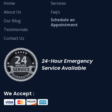
Home
Services
About Us
Faq’s
Schedule an
Our Blog
Appointment
Testimonials
Contact Us
24-Hour Emergency
Service Available
We Accept :