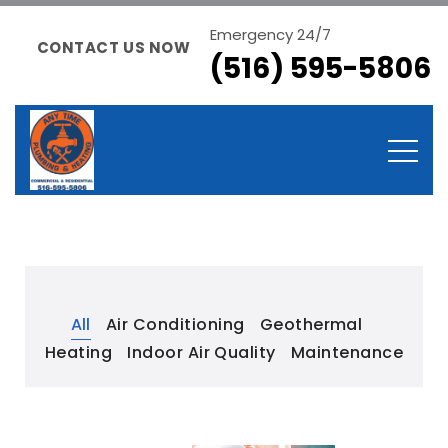
Emergency 24/7
CONTACT US NOW
(516) 595-5806
All
Air Conditioning
Geothermal
Heating
Indoor Air Quality
Maintenance