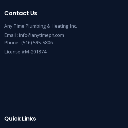
Contact Us
Any Time Plumbing & Heating Inc.
Email :
info@anytimeph.com
Phone :
(516) 595-5806
License #M-201874
Quick Links