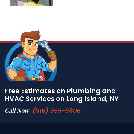
Free Estimates on Plumbing and
HVAC Services on Long Island, NY
Call Now
(516) 595-5806