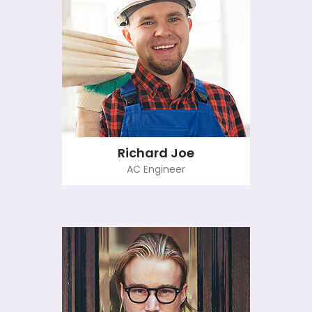
Richard Joe
AC Engineer