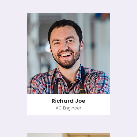
Richard Joe
AC Engineer