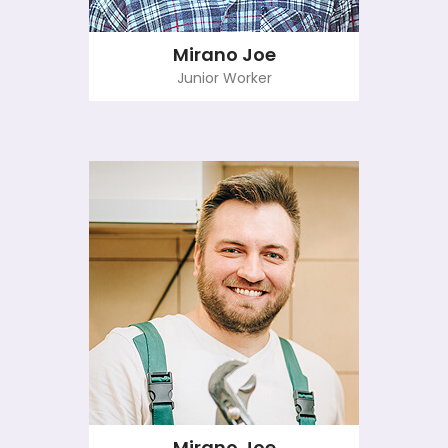
Mirano Joe
Junior Worker
Mirano Joe