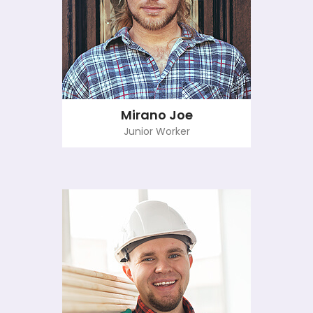
Mirano Joe
Junior Worker