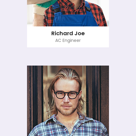
Richard Joe
AC Engineer