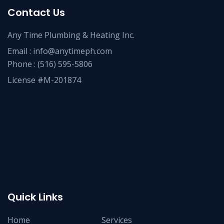
Contact Us
Any Time Plumbing & Heating Inc.
Email :
info@anytimeph.com
Phone :
(516) 595-5806
License #M-201874
Quick Links
Home
Services