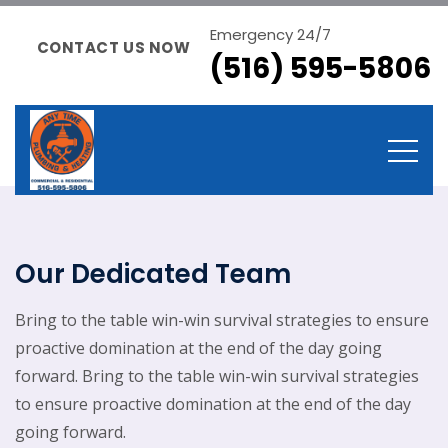
Emergency 24/7
CONTACT US NOW
(516) 595-5806
Our Dedicated Team
Bring to the table win-win survival strategies to ensure
proactive domination at the end of the day going
forward. Bring to the table win-win survival strategies
to ensure proactive domination at the end of the day
going forward.