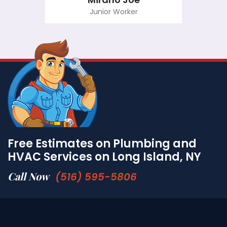
Junior Worker
Free Estimates on Plumbing and
HVAC Services on Long Island, NY
Call Now
(516) 595-5806