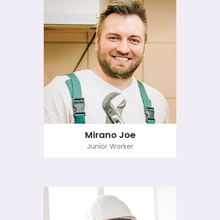
Mirano Joe
Junior Worker