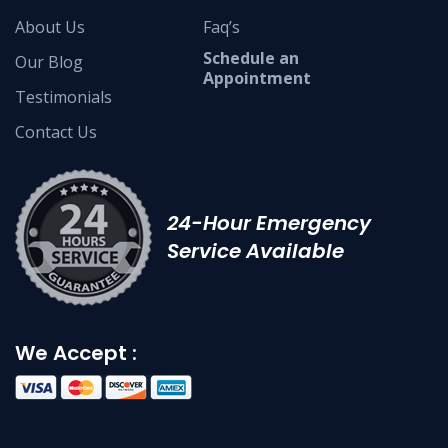
About Us
Faq’s
Schedule an
Our Blog
Appointment
Testimonials
Contact Us
24-Hour Emergency
Service Available
We Accept :