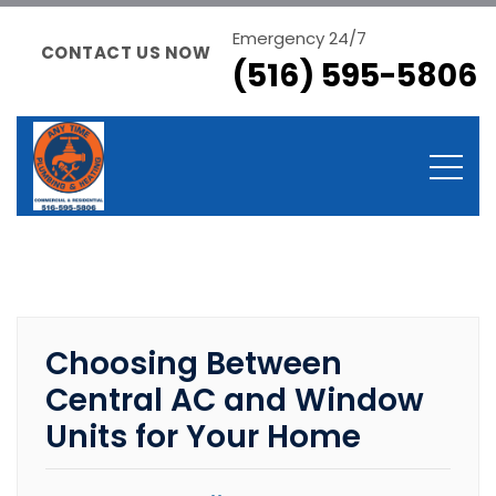
Emergency 24/7
CONTACT US NOW
(516) 595-5806
Choosing Between
Central AC and Window
Units for Your Home