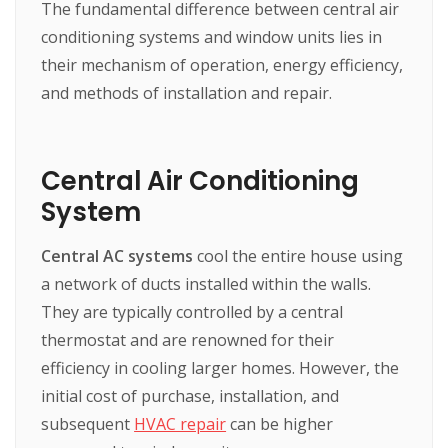
The fundamental difference between central air
conditioning systems and window units lies in
their mechanism of operation, energy efficiency,
and methods of installation and repair.
Central Air Conditioning
System
Central AC systems
cool the entire house using
a network of ducts installed within the walls.
They are typically controlled by a central
thermostat and are renowned for their
efficiency in cooling larger homes. However, the
initial cost of purchase, installation, and
subsequent
HVAC repair
can be higher