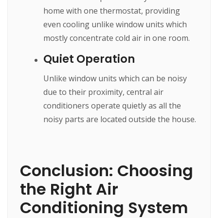
home with one thermostat, providing
even cooling unlike window units which
mostly concentrate cold air in one room.
Quiet Operation
Unlike window units which can be noisy
due to their proximity, central air
conditioners operate quietly as all the
noisy parts are located outside the house.
Conclusion: Choosing
the Right Air
Conditioning System