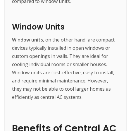
compared to window units.
Window Units
Window units
, on the other hand, are compact
devices typically installed in open windows or
custom openings in walls. They are ideal for
cooling individual rooms or smaller houses.
Window units are cost-effective, easy to install,
and require minimal maintenance. However,
they may not be able to cool larger homes as
efficiently as central AC systems.
Benefits of Central AC