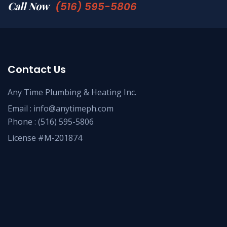
Call Now
(516) 595-5806
Contact Us
Any Time Plumbing & Heating Inc.
Email :
info@anytimeph.com
Phone :
(516) 595-5806
License #M-201874