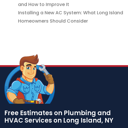
and How to Improve It
Installing a New AC System: What Long Island
Homeowners Should Consider
Free Estimates on Plumbing and
HVAC Services on Long Island, NY