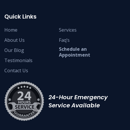
Quick Links
Home
Services
About Us
Faq’s
Schedule an
Our Blog
Appointment
Testimonials
Contact Us
24-Hour Emergency
Service Available