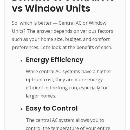
vs Window Units
So, which is better — Central AC or Window
Units? The answer depends on various factors
such as your home size, budget, and comfort
preferences. Let’s look at the benefits of each.
Energy Efficiency
While central AC systems have a higher
upfront cost, they are more energy-
efficient in the long run, especially for
larger homes.
Easy to Control
The central AC system allows you to
control the temperature of your entire