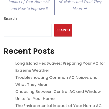
Impact of Your Home AC
AC Noises and What They
and How to Improve It
Mean
Search
SEARCH
Recent Posts
Long Island Heatwaves: Preparing Your AC for
Extreme Weather
Troubleshooting Common AC Noises and
What They Mean
Choosing Between Central AC and Window
Units for Your Home
The Environmental Impact of Your Home AC