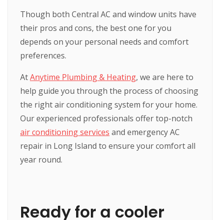
Though both Central AC and window units have
their pros and cons, the best one for you
depends on your personal needs and comfort
preferences.
At
Anytime Plumbing & Heating
, we are here to
help guide you through the process of choosing
the right air conditioning system for your home.
Our experienced professionals offer top-notch
air conditioning services
and emergency AC
repair in Long Island to ensure your comfort all
year round.
Ready for a cooler