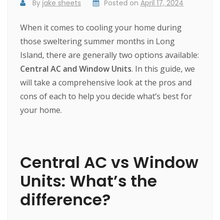
By
jake sheets
Posted on
April 17, 2024
When it comes to cooling your home during
those sweltering summer months in Long
Island, there are generally two options available:
Central AC and Window Units
. In this guide, we
will take a comprehensive look at the pros and
cons of each to help you decide what’s best for
your home.
Central AC vs Window
Units: What’s the
difference?