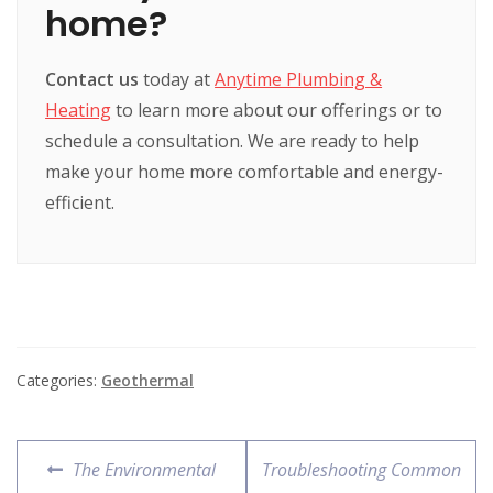
home?
Contact us
today at
Anytime Plumbing &
Heating
to learn more about our offerings or to
schedule a consultation. We are ready to help
make your home more comfortable and energy-
efficient.
Categories:
Geothermal
The Environmental
Troubleshooting Common