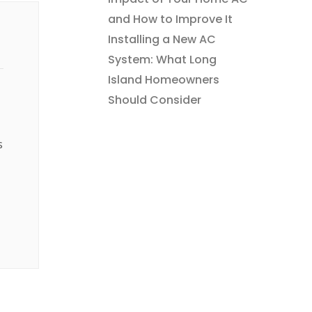
and How to Improve It
Installing a New AC
System: What Long
Island Homeowners
Should Consider
s