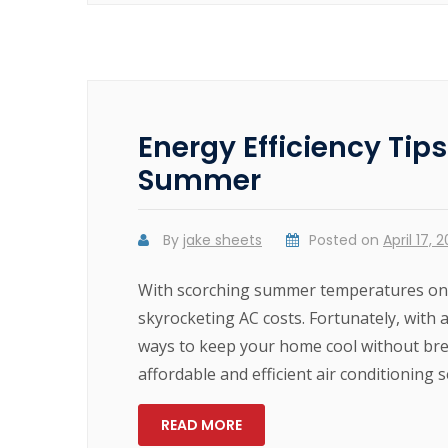
Energy Efficiency Tip
Summer
By
jake sheets
Posted on
April 17, 
With scorching summer temperatures on t
skyrocketing AC costs. Fortunately, with a
ways to keep your home cool without br
affordable and efficient air conditioning 
READ MORE