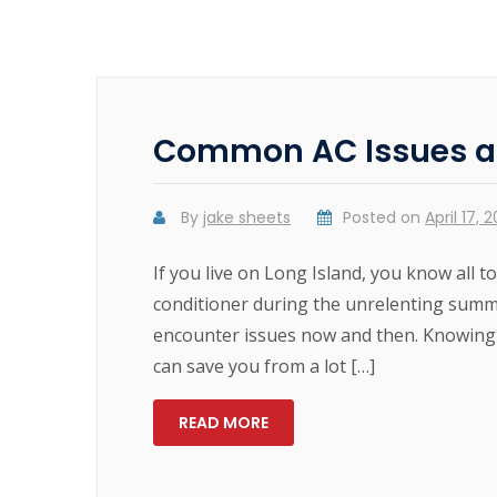
Common AC Issues a
By
jake sheets
Posted on
April 17, 
If you live on Long Island, you know all to
conditioner during the unrelenting summe
encounter issues now and then. Knowing
can save you from a lot […]
READ MORE