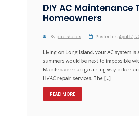
DIY AC Maintenance Ti
Homeowners
By
jake sheets
Posted on
April 17, 
Living on Long Island, your AC system is
summers would be next to impossible with
Maintenance can go a long way in keepin
HVAC repair services. The […]
READ MORE