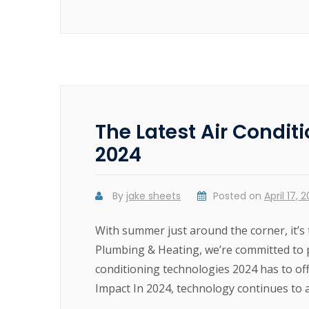
The Latest Air Condit
2024
By
jake sheets
Posted on
April 17, 
With summer just around the corner, it’s 
Plumbing & Heating, we’re committed to p
conditioning technologies 2024 has to of
Impact In 2024, technology continues to a