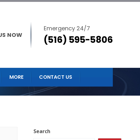
Emergency 24/7
US NOW
(516) 595-5806
MORE
CONTACT US
Search