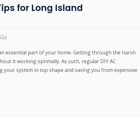
ps for Long Island
2024
 an essential part of your home. Getting through the harsh
out it working optimally. As such, regular DIY AC
g your system in top shape and saving you from expensive