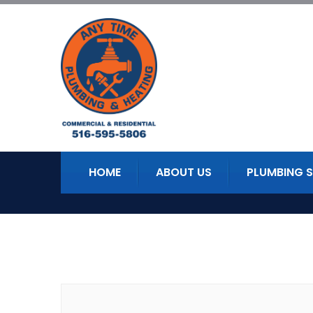
HOME
ABOUT US
PLUMBING S