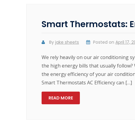
Smart Thermostats: E
By
jake sheets
Posted on
April 17, 
We rely heavily on our air conditioning
the high energy bills that usually follow?
the energy efficiency of your air conditio
Smart Thermostats AC Efficiency can […]
READ MORE