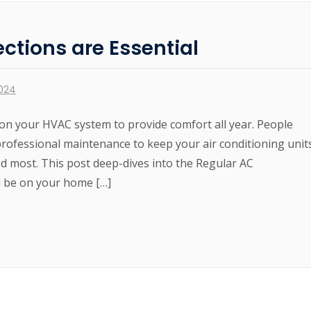
ctions are Essential
2024
on your HVAC system to provide comfort all year. People
professional maintenance to keep your air conditioning unit
d most. This post deep-dives into the Regular AC
d be on your home […]