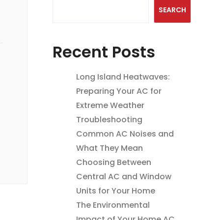
SEARCH
Recent Posts
Long Island Heatwaves:
Preparing Your AC for
Extreme Weather
Troubleshooting
Common AC Noises and
What They Mean
Choosing Between
Central AC and Window
Units for Your Home
The Environmental
Impact of Your Home AC