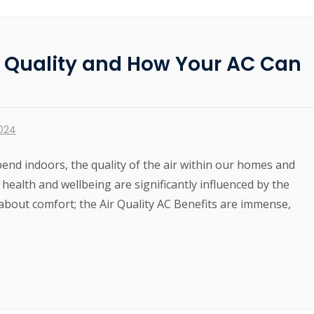
r Quality and How Your AC Can
2024
end indoors, the quality of the air within our homes and
 health and wellbeing are significantly influenced by the
st about comfort; the Air Quality AC Benefits are immense,