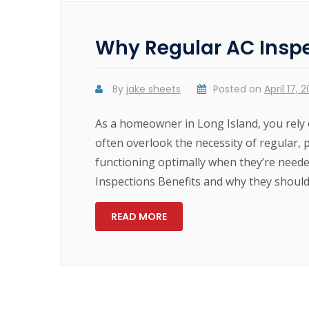
Why Regular AC Inspe
By
jake sheets
Posted on
April 17, 
As a homeowner in Long Island, you rely 
often overlook the necessity of regular, 
functioning optimally when they’re neede
Inspections Benefits and why they shoul
READ MORE