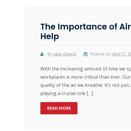
The Importance of Ai
Help
By
jake sheets
Posted on
April 17, 
With the increasing amount of time we sp
workplaces is more critical than ever. Our
quality of the air we breathe. It’s not ju
playing a crucial role […]
READ MORE