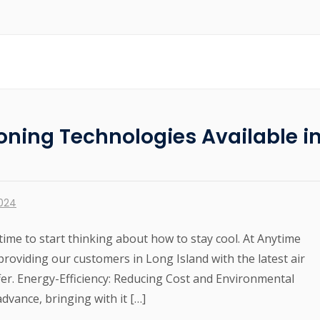
ioning Technologies Available i
2024
time to start thinking about how to stay cool. At Anytime
roviding our customers in Long Island with the latest air
fer. Energy-Efficiency: Reducing Cost and Environmental
dvance, bringing with it […]