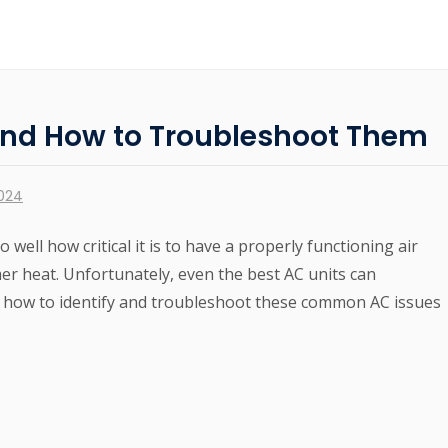
nd How to Troubleshoot Them
2024
o well how critical it is to have a properly functioning air
r heat. Unfortunately, even the best AC units can
 how to identify and troubleshoot these common AC issues