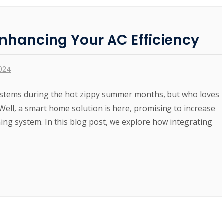
nhancing Your AC Efficiency
2024
 systems during the hot zippy summer months, but who loves
 Well, a smart home solution is here, promising to increase
ning system. In this blog post, we explore how integrating