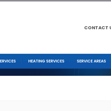
CONTACT 
ERVICES
HEATING SERVICES
SERVICE AREAS