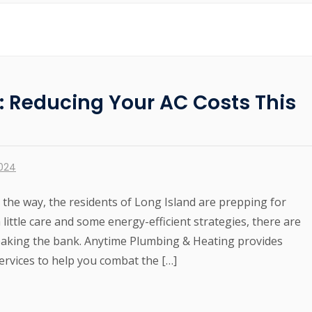
s: Reducing Your AC Costs This
2024
he way, the residents of Long Island are prepping for
 little care and some energy-efficient strategies, there are
eaking the bank. Anytime Plumbing & Heating provides
services to help you combat the […]