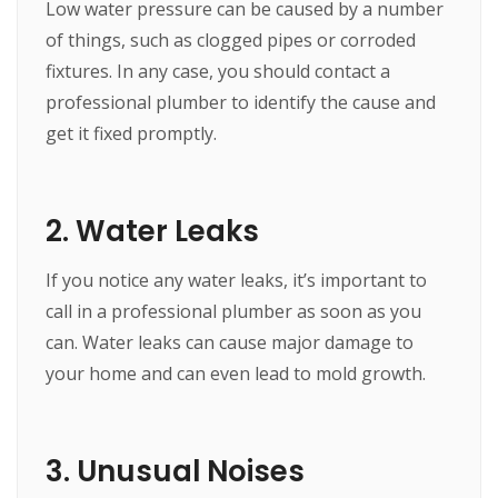
Low water pressure can be caused by a number
of things, such as clogged pipes or corroded
fixtures. In any case, you should contact a
professional plumber to identify the cause and
get it fixed promptly.
2. Water Leaks
If you notice any water leaks, it’s important to
call in a professional plumber as soon as you
can. Water leaks can cause major damage to
your home and can even lead to mold growth.
3. Unusual Noises