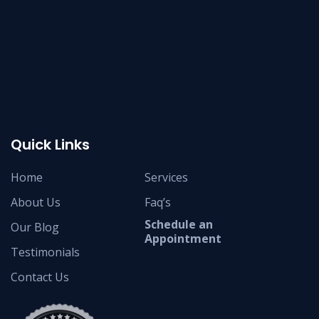
Quick Links
Home
Services
About Us
Faq’s
Schedule an
Our Blog
Appointment
Testimonials
Contact Us