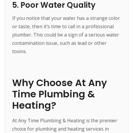
5. Poor Water Quality
If you notice that your water has a strange color
or taste, then it’s time to call in a professional
plumber. This could be a sign of a serious water
contamination issue, such as lead or other
toxins.
Why Choose At Any
Time Plumbing &
Heating?
At Any Time Plumbing & Heating is the premier
choice for plumbing and heating services in