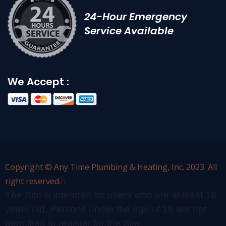
24-Hour Emergency
Service Available
We Accept :
Copyright © Any Time Plumbing & Heating, Inc. 2023. All
right reserved.
h
The Site is intended for users who are at least 18
years old. Persons under the age of 18 are not
permitted to register for the Site.