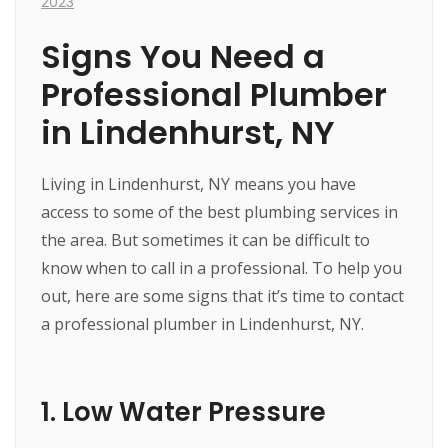
2023
Signs You Need a
Professional Plumber
in Lindenhurst, NY
Living in Lindenhurst, NY means you have
access to some of the best plumbing services in
the area. But sometimes it can be difficult to
know when to call in a professional. To help you
out, here are some signs that it’s time to contact
a professional plumber in Lindenhurst, NY.
1. Low Water Pressure