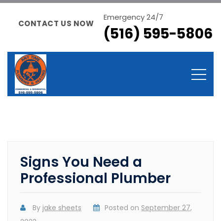
Emergency 24/7
CONTACT US NOW
(516) 595-5806
Signs You Need a
Professional Plumber
By
jake sheets
Posted on
September 27,