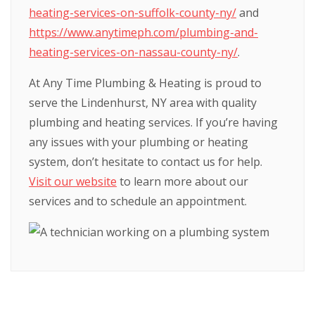
heating-services-on-suffolk-county-ny/
and
https://www.anytimeph.com/plumbing-and-
heating-services-on-nassau-county-ny/
.
At Any Time Plumbing & Heating is proud to
serve the Lindenhurst, NY area with quality
plumbing and heating services. If you’re having
any issues with your plumbing or heating
system, don’t hesitate to contact us for help.
Visit our website
to learn more about our
services and to schedule an appointment.