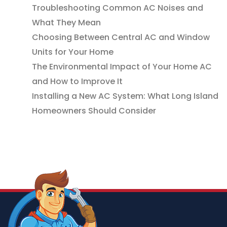
Troubleshooting Common AC Noises and
What They Mean
Choosing Between Central AC and Window
Units for Your Home
The Environmental Impact of Your Home AC
and How to Improve It
Installing a New AC System: What Long Island
Homeowners Should Consider