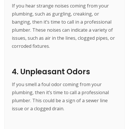
If you hear strange noises coming from your
plumbing, such as gurgling, creaking, or
banging, then it’s time to call in a professional
plumber. These noises can indicate a variety of
issues, such as air in the lines, clogged pipes, or
corroded fixtures.
4. Unpleasant Odors
If you smell a foul odor coming from your
plumbing, then it’s time to call a professional
plumber. This could be a sign of a sewer line
issue or a clogged drain.