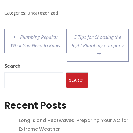
Categories:
Uncategorized
Plumbing Repairs:
5 Tips for Choosing the
What You Need to Know
Right Plumbing Company
Search
SEARCH
Recent Posts
Long Island Heatwaves: Preparing Your AC for
Extreme Weather