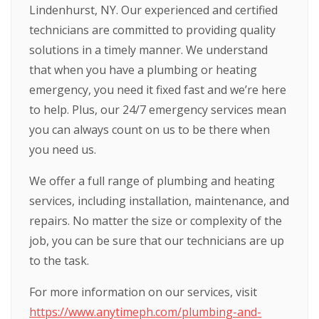
Lindenhurst, NY. Our experienced and certified
technicians are committed to providing quality
solutions in a timely manner. We understand
that when you have a plumbing or heating
emergency, you need it fixed fast and we’re here
to help. Plus, our 24/7 emergency services mean
you can always count on us to be there when
you need us.
We offer a full range of plumbing and heating
services, including installation, maintenance, and
repairs. No matter the size or complexity of the
job, you can be sure that our technicians are up
to the task.
For more information on our services, visit
https://www.anytimeph.com/plumbing-and-