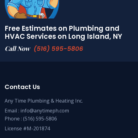
Free Estimates on Plumbing and
HVAC Services on Long Island, NY
Call Now
(516) 595-5806
Contact Us
Any Time Plumbing & Heating Inc.
Email :
info@anytimeph.com
Phone :
(516) 595-5806
License #M-201874