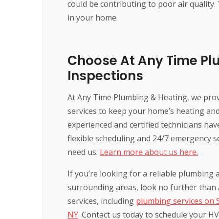
could be contributing to poor air quality.
in your home.
Choose At Any Time Pl
Inspections
At Any Time Plumbing & Heating, we pro
services to keep your home’s heating and 
experienced and certified technicians ha
flexible scheduling and 24/7 emergency s
need us.
Learn more about us here.
If you’re looking for a reliable plumbin
surrounding areas, look no further than
services, including
plumbing services on 
NY
. Contact us today to schedule your HV