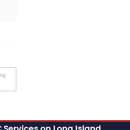
ing
Services on Long Island,