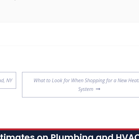
nd, NY
What to Look for When Shopping for a New Heat
System
stimates on Plumbing and HVAC 