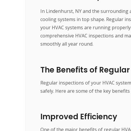
In Lindenhurst, NY and the surrounding a
cooling systems in top shape. Regular ins
your HVAC systems are running properly a
comprehensive HVAC inspections and mai
smoothly all year round.
The Benefits of Regula
Regular inspections of your HVAC systems 
safely. Here are some of the key benefits
Improved Efficiency
One of the major benefits of regular HVA