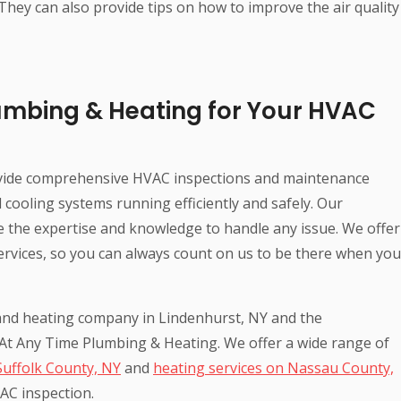
 They can also provide tips on how to improve the air quality
umbing & Heating for Your HVAC
vide comprehensive HVAC inspections and maintenance
cooling systems running efficiently and safely. Our
ve the expertise and knowledge to handle any issue. We offer
ervices, so you can always count on us to be there when you
g and heating company in Lindenhurst, NY and the
 At Any Time Plumbing & Heating. We offer a wide range of
Suffolk County, NY
and
heating services on Nassau County,
AC inspection.