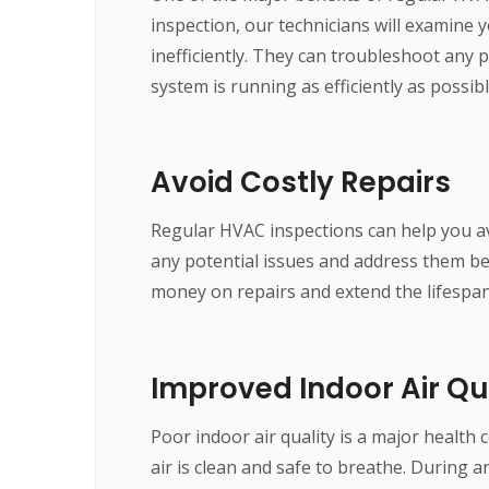
inspection, our technicians will examine y
inefficiently. They can troubleshoot any
system is running as efficiently as possibl
Avoid Costly Repairs
Regular HVAC inspections can help you avo
any potential issues and address them b
money on repairs and extend the lifespa
Improved Indoor Air Qu
Poor indoor air quality is a major health
air is clean and safe to breathe. During a