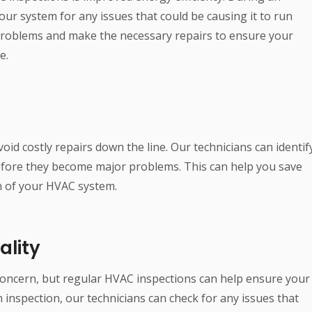
our system for any issues that could be causing it to run
 problems and make the necessary repairs to ensure your
e.
id costly repairs down the line. Our technicians can identif
efore they become major problems. This can help you save
n of your HVAC system.
ality
 concern, but regular HVAC inspections can help ensure your
n inspection, our technicians can check for any issues that