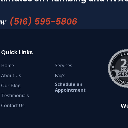
(516) 595-5806
ow
Quick Links
Home
Services
About Us
Faq’s
Schedule an
Our Blog
Appointment
Testimonials
We
Contact Us