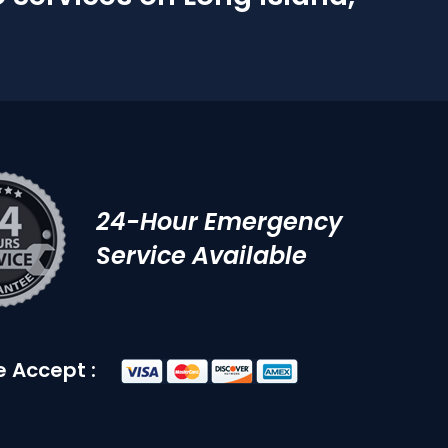
24-Hour Emergency
Service Available
 Accept :