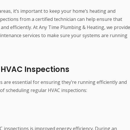
reas, it’s important to keep your home’s heating and
pections from a certified technician can help ensure that
nd efficiently. At Any Time Plumbing & Heating, we provid
ntenance services to make sure your systems are running
r HVAC Inspections
are essential for ensuring they’re running efficiently and
 of scheduling regular HVAC inspections:
C inspections is improved energy efficiency. During an