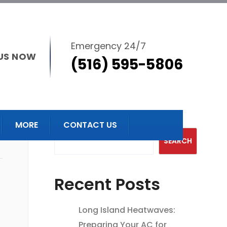
Emergency 24/7
US NOW
(516) 595-5806
Search
MORE
CONTACT US
SEARCH
Recent Posts
Long Island Heatwaves:
Preparing Your AC for