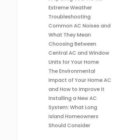
Extreme Weather
Troubleshooting
Common AC Noises and
e
What They Mean
Choosing Between
Central AC and Window
Units for Your Home
The Environmental
Impact of Your Home AC
and How to Improve It
Installing a New AC
System: What Long
Island Homeowners
Should Consider