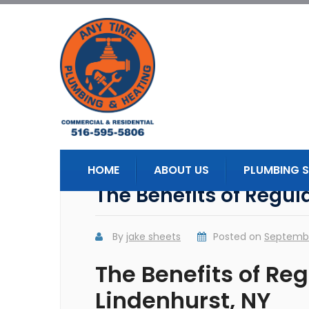
HOME
ABOUT US
PLUMBING S
The Benefits of Regu
By
jake sheets
Posted on
Septembe
The Benefits of Re
Lindenhurst, NY