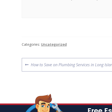
Categories:
Uncategorized
How to Save on Plumbing Services in Long Isla
Free E