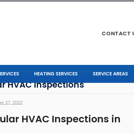
CONTACT 
ERVICES
HEATING SERVICES
SERVICE AREAS
lar HVAC Inspections
r 27, 2023
gular HVAC Inspections in