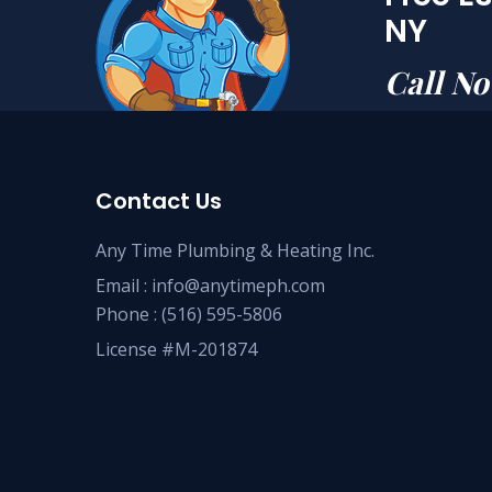
NY
Call N
Contact Us
Any Time Plumbing & Heating Inc.
Email :
info@anytimeph.com
Phone :
(516) 595-5806
License #M-201874