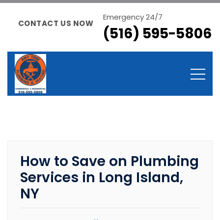
Emergency 24/7
CONTACT US NOW
(516) 595-5806
How to Save on Plumbing
Services in Long Island,
NY