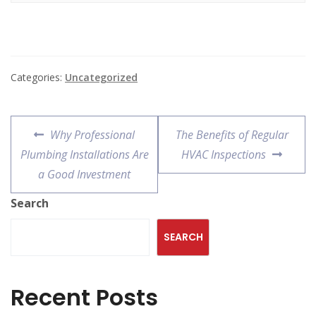
Categories:
Uncategorized
Why Professional
The Benefits of Regular
Plumbing Installations Are
HVAC Inspections
a Good Investment
Search
SEARCH
Recent Posts