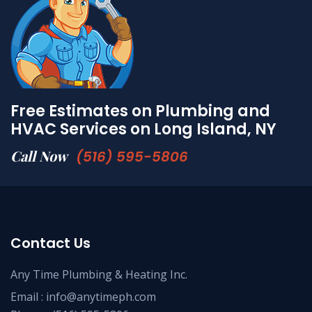
Free Estimates on Plumbing and
HVAC Services on Long Island, NY
Call Now
(516) 595-5806
Contact Us
Any Time Plumbing & Heating Inc.
Email :
info@anytimeph.com