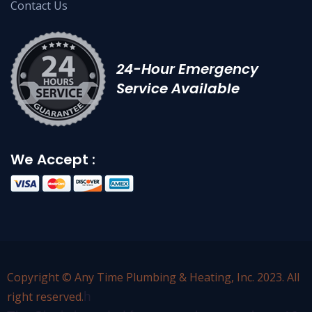
Contact Us
24-Hour Emergency
Service Available
We Accept :
Copyright © Any Time Plumbing & Heating, Inc. 2023. All
right reserved.
h