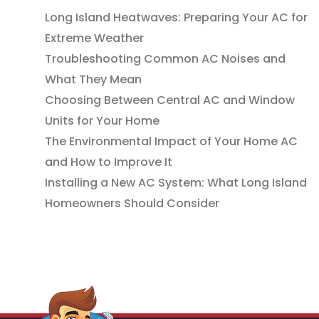
Long Island Heatwaves: Preparing Your AC for
Extreme Weather
Troubleshooting Common AC Noises and
What They Mean
Choosing Between Central AC and Window
Units for Your Home
The Environmental Impact of Your Home AC
and How to Improve It
Installing a New AC System: What Long Island
Homeowners Should Consider