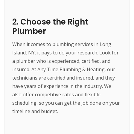
2. Choose the Right
Plumber
When it comes to plumbing services in Long
Island, NY, it pays to do your research. Look for
a plumber who is experienced, certified, and
insured. At Any Time Plumbing & Heating, our
technicians are certified and insured, and they
have years of experience in the industry. We
also offer competitive rates and flexible
scheduling, so you can get the job done on your
timeline and budget.