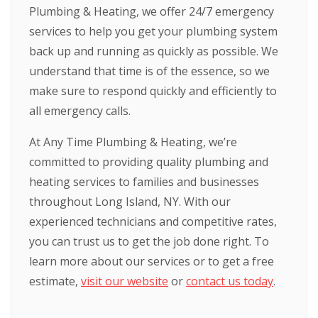
Plumbing & Heating, we offer 24/7 emergency
services to help you get your plumbing system
back up and running as quickly as possible. We
understand that time is of the essence, so we
make sure to respond quickly and efficiently to
all emergency calls.
At Any Time Plumbing & Heating, we’re
committed to providing quality plumbing and
heating services to families and businesses
throughout Long Island, NY. With our
experienced technicians and competitive rates,
you can trust us to get the job done right. To
learn more about our services or to get a free
estimate,
visit our website
or
contact us today
.