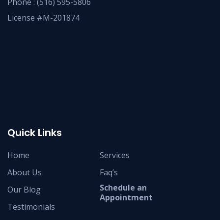
Phone :
(516) 595-5806
License #M-201874
Quick Links
Home
Services
About Us
Faq’s
Schedule an
Our Blog
Appointment
Testimonials