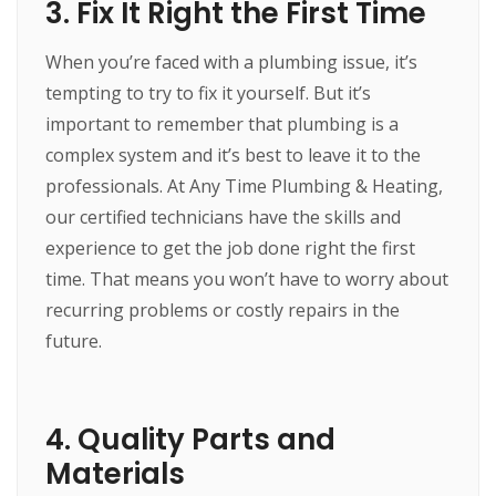
3. Fix It Right the First Time
When you’re faced with a plumbing issue, it’s
tempting to try to fix it yourself. But it’s
important to remember that plumbing is a
complex system and it’s best to leave it to the
professionals. At Any Time Plumbing & Heating,
our certified technicians have the skills and
experience to get the job done right the first
time. That means you won’t have to worry about
recurring problems or costly repairs in the
future.
4. Quality Parts and
Materials