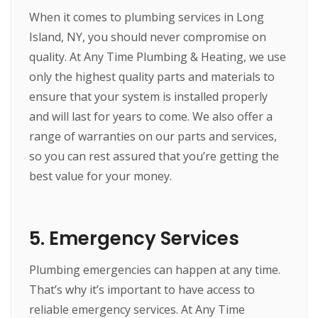
When it comes to plumbing services in Long
Island, NY, you should never compromise on
quality. At Any Time Plumbing & Heating, we use
only the highest quality parts and materials to
ensure that your system is installed properly
and will last for years to come. We also offer a
range of warranties on our parts and services,
so you can rest assured that you’re getting the
best value for your money.
5. Emergency Services
Plumbing emergencies can happen at any time.
That’s why it’s important to have access to
reliable emergency services. At Any Time