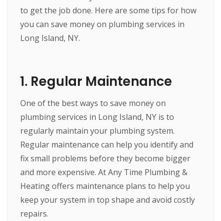
to get the job done. Here are some tips for how
you can save money on plumbing services in
Long Island, NY.
1. Regular Maintenance
One of the best ways to save money on
plumbing services in Long Island, NY is to
regularly maintain your plumbing system.
Regular maintenance can help you identify and
fix small problems before they become bigger
and more expensive. At Any Time Plumbing &
Heating offers maintenance plans to help you
keep your system in top shape and avoid costly
repairs.