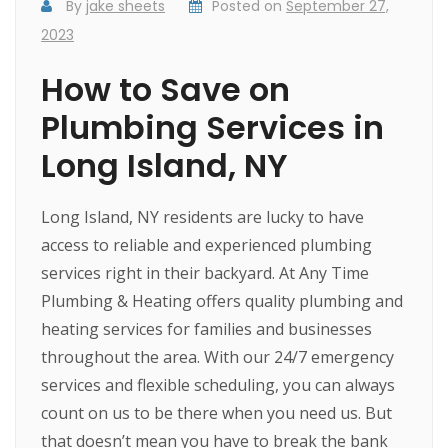
By
jake sheets
Posted on
September 27,
2023
How to Save on
Plumbing Services in
Long Island, NY
Long Island, NY residents are lucky to have
access to reliable and experienced plumbing
services right in their backyard. At Any Time
Plumbing & Heating offers quality plumbing and
heating services for families and businesses
throughout the area. With our 24/7 emergency
services and flexible scheduling, you can always
count on us to be there when you need us. But
that doesn’t mean you have to break the bank