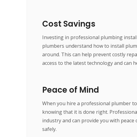
Cost Savings
Investing in professional plumbing instal
plumbers understand how to install plumbi
around. This can help prevent costly repa
access to the latest technology and can 
Peace of Mind
When you hire a professional plumber to 
knowing that it is done right. Professio
industry and can provide you with peace o
safely.