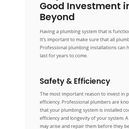
Good Investment i
Beyond
Having a plumbing system that is functio
It’s important to make sure that all plum
Professional plumbing installations can h
last for years to come.
Safety & Efficiency
The most important reason to invest in pr
efficiency. Professional plumbers are kn
that your plumbing system is installed corr
efficiency and longevity of your system. A
may arise and repair them before they b