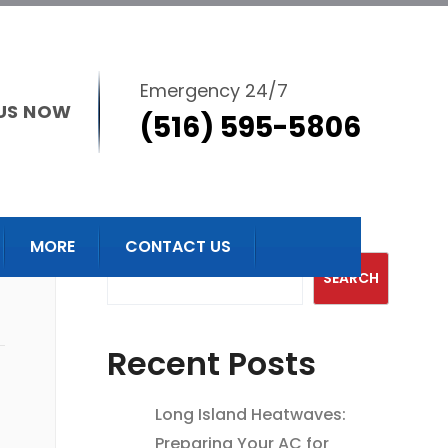
Emergency 24/7
US NOW
(516) 595-5806
Search
MORE
CONTACT US
SEARCH
Recent Posts
Long Island Heatwaves:
Preparing Your AC for