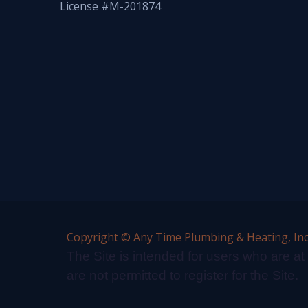
License #M-201874
Copyright © Any Time Plumbing & Heating, Inc. 
The Site is intended for users who are at
are not permitted to register for the Site.