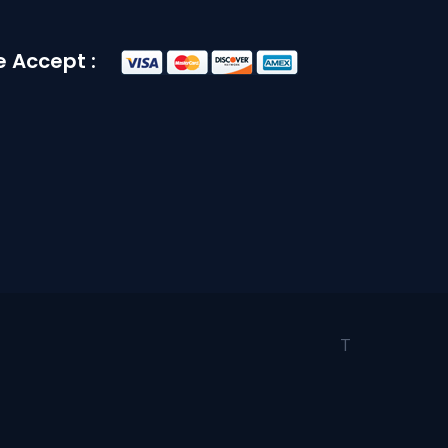
 Accept :
T