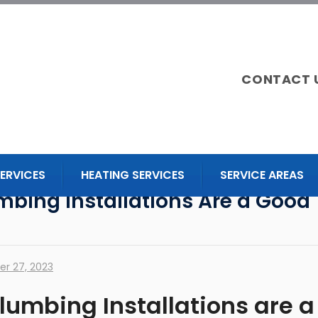
CONTACT 
ERVICES
HEATING SERVICES
SERVICE AREAS
mbing Installations Are a Good
r 27, 2023
lumbing Installations are a