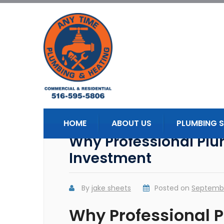
HOME
ABOUT US
PLUMBING S
Why Professional Plu
Investment
By
jake sheets
Posted on
Septembe
Why Professional P