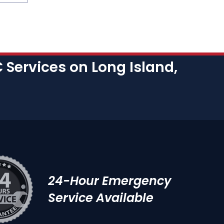
Services on Long Island,
24-Hour Emergency
Service Available