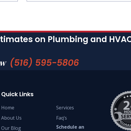
stimates on Plumbing and HVAC 
(516) 595-5806
ow
Quick Links
Home
Services
About Us
Faq’s
Schedule an
Our Blog