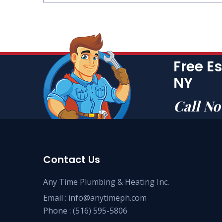
Free E
NY
Call N
Contact Us
Any Time Plumbing & Heating Inc.
Email :
info@anytimeph.com
Phone :
(516) 595-5806