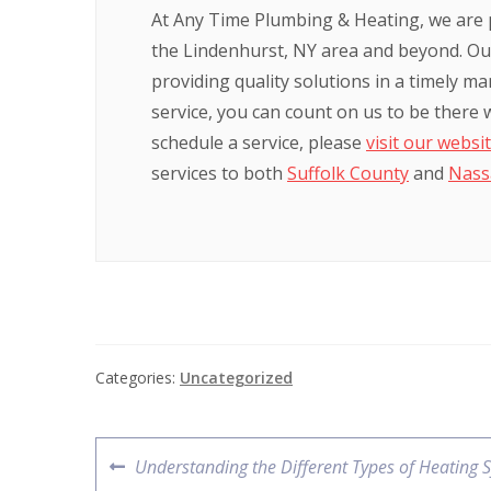
At Any Time Plumbing & Heating, we are 
the Lindenhurst, NY area and beyond. Our
providing quality solutions in a timely m
service, you can count on us to be there
schedule a service, please
visit our websi
services to both
Suffolk County
and
Nass
Categories:
Uncategorized
Understanding the Different Types of Heating 