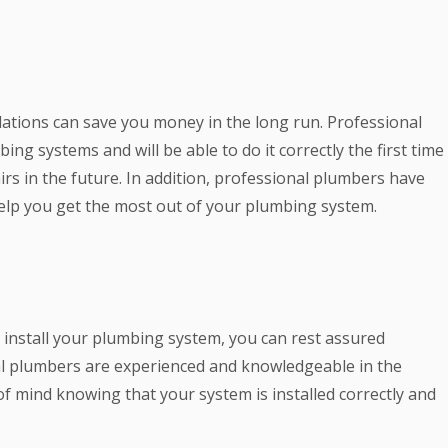
lations can save you money in the long run. Professional
ng systems and will be able to do it correctly the first time
irs in the future. In addition, professional plumbers have
help you get the most out of your plumbing system.
install your plumbing system, you can rest assured
nal plumbers are experienced and knowledgeable in the
f mind knowing that your system is installed correctly and