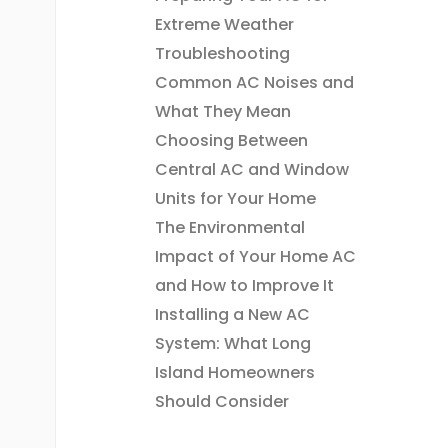
Extreme Weather
Troubleshooting
Common AC Noises and
What They Mean
Choosing Between
Central AC and Window
Units for Your Home
The Environmental
Impact of Your Home AC
and How to Improve It
Installing a New AC
System: What Long
Island Homeowners
Should Consider