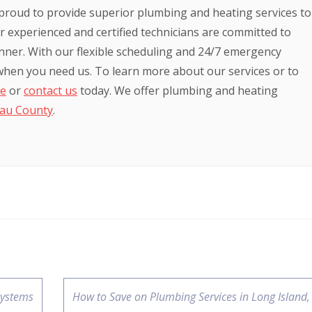
proud to provide superior plumbing and heating services to
 experienced and certified technicians are committed to
anner. With our flexible scheduling and 24/7 emergency
 when you need us. To learn more about our services or to
te
or
contact us
today. We offer plumbing and heating
au County
.
Systems
How to Save on Plumbing Services in Long Island,