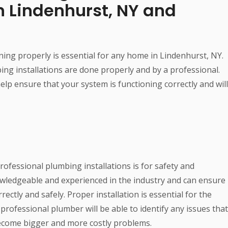
n Lindenhurst, NY and
ning properly is essential for any home in Lindenhurst, NY.
bing installations are done properly and by a professional.
elp ensure that your system is functioning correctly and will
ofessional plumbing installations is for safety and
owledgeable and experienced in the industry and can ensure
ectly and safely. Proper installation is essential for the
 professional plumber will be able to identify any issues that
ecome bigger and more costly problems.