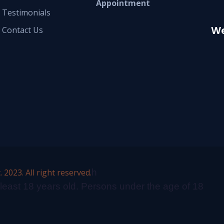
Appointment
Testimonials
We
Contact Us
2023. All right reserved.
h
 least 18 years old. Persons under the age of 18